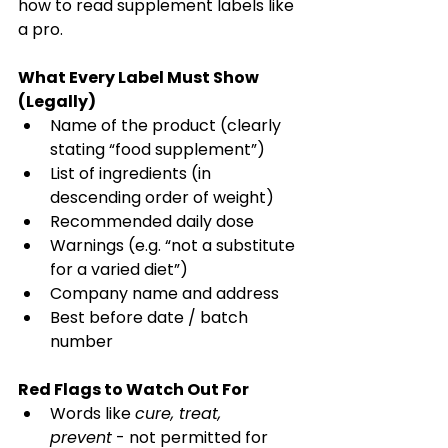
how to read supplement labels like 
a pro. 
What Every Label Must Show 
(Legally)
Name of the product (clearly 
stating “food supplement”) 
List of ingredients (in 
descending order of weight) 
Recommended daily dose 
Warnings (e.g. “not a substitute 
for a varied diet”) 
Company name and address 
Best before date / batch 
number 
Red Flags to Watch Out For
Words like 
cure, treat, 
prevent
 - not permitted for 