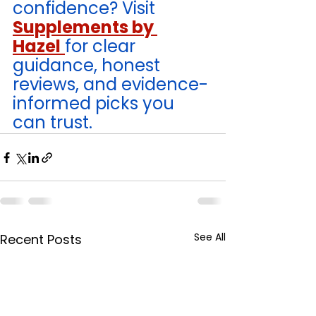
confidence? Visit 
Supplements by 
Hazel
for clear 
guidance, honest 
reviews, and evidence-
informed picks you 
can trust. 
See All
Recent Posts