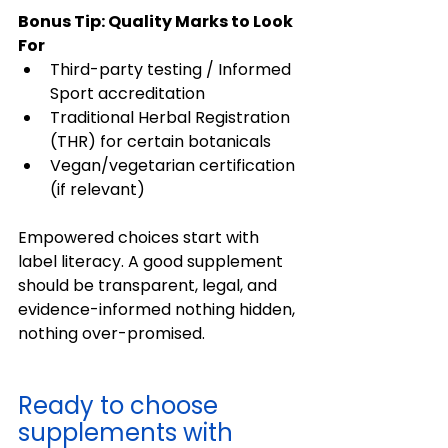
Bonus Tip: Quality Marks to Look 
For
Third-party testing / Informed 
Sport accreditation 
Traditional Herbal Registration 
(THR) for certain botanicals 
Vegan/vegetarian certification 
(if relevant) 
Empowered choices start with 
label literacy. A good supplement 
should be transparent, legal, and 
evidence-informed nothing hidden, 
nothing over-promised. 
Ready to choose 
supplements with 