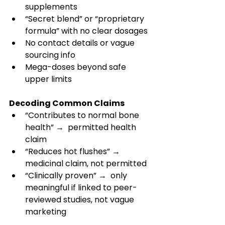
supplements 
“Secret blend” or “proprietary 
formula” with no clear dosages 
No contact details or vague 
sourcing info 
Mega-doses beyond safe 
upper limits 
Decoding Common Claims
“Contributes to normal bone 
health” →  permitted health 
claim 
“Reduces hot flushes” → 
medicinal claim, not permitted 
“Clinically proven” →  only 
meaningful if linked to peer-
reviewed studies, not vague 
marketing 