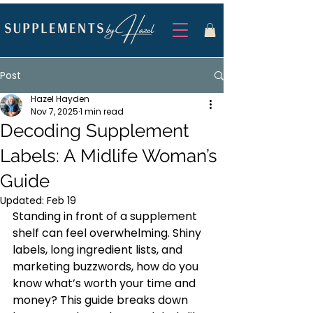
Post
Hazel Hayden
Nov 7, 2025
1 min read
Decoding Supplement
Labels: A Midlife Woman’s
Guide
Updated:
Feb 19
Standing in front of a supplement 
shelf can feel overwhelming. Shiny 
labels, long ingredient lists, and 
marketing buzzwords, how do you 
know what’s worth your time and 
money? This guide breaks down 