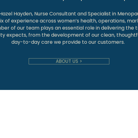
 Hazel Hayden, Nurse Consultant and Specialist in Menopa
ix of experience across women’s health, operations, mar
er of our team plays an essential role in delivering the t
y expects, from the development of our clean, thoughtfu
day-to-day care we provide to our customers.
ABOUT US >