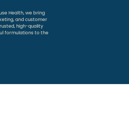
use Health, we bring
keting, and customer
rusted, high-quality
l formulations to the