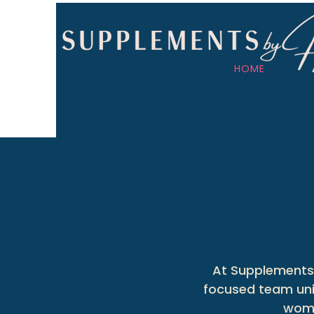
HOME
At Supplements 
focused team unit
wome