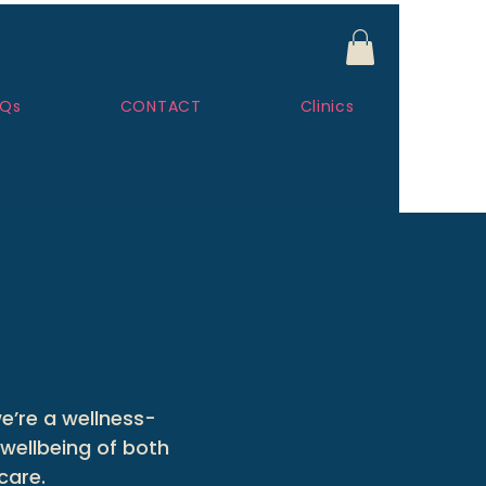
AQs
CONTACT
Clinics
e’re a wellness-
wellbeing of both
care.