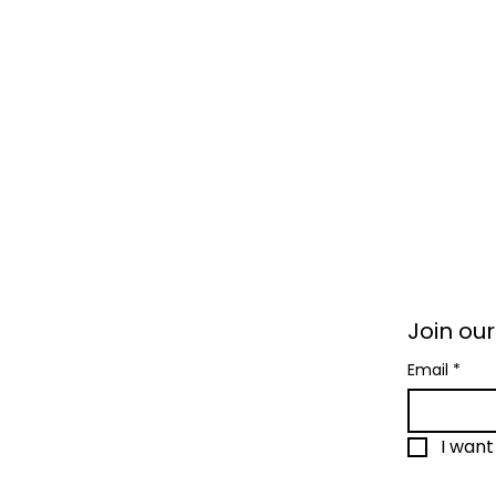
Join our
Email
*
I want