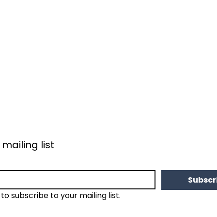
 mailing list
Subscr
 to subscribe to your mailing list.