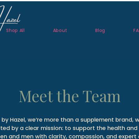
Shop All
About
Blog
F
Meet the Team
by Hazel, we’re more than a supplement brand, w
ed by a clear mission: to support the health and 
n and men with clarity, compassion, and expert 