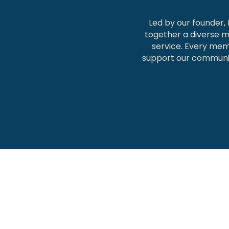
Led by our founder,
together a diverse m
service. Every memb
support our communit