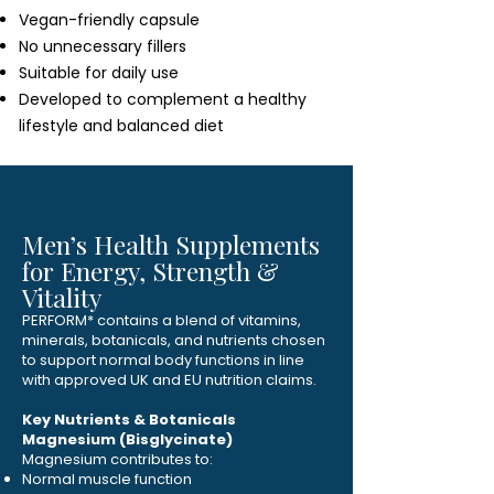
Vegan-friendly capsule
No unnecessary fillers
Suitable for daily use
Developed to complement a healthy
lifestyle and balanced diet
Men’s Health Supplements
for Energy, Strength &
Vitality
PERFORM* contains a blend of vitamins,
minerals, botanicals, and nutrients chosen
to support normal body functions in line
with approved UK and EU nutrition claims.
Key Nutrients & Botanicals
Magnesium (Bisglycinate)
Magnesium contributes to:
Normal muscle function