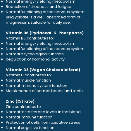
Normal energy-yielding metabolism
Reduction of tiredness and fatigue
Normal functioning of the nervous system
Bisglycinate is a well-absorbed form of
magnesium, suitable for daily use.
Vitamin B6 (Pyridoxal-5-Phosphate)
Vitamin B6 contributes to:
Normal energy-yielding metabolism
Normal functioning of the nervous system
Normal psychological function
Regulation of hormonal activity
Vitamin D3 (Vegan Cholecalciferol)
Vitamin D contributes to:
Normal muscle function
Normal immune system function
Maintenance of normal bones and teeth
Zinc (Citrate)
Zinc contributes to:
Normal testosterone levels in the blood
Normal immune function
Protection of cells from oxidative stress
Normal cognitive function