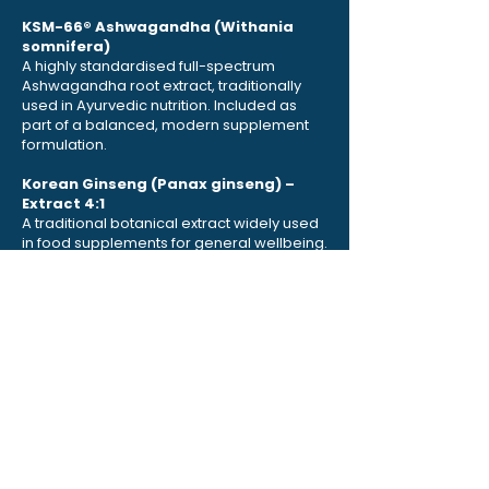
KSM-66® Ashwagandha (Withania
somnifera)
A highly standardised full-spectrum
Ashwagandha root extract, traditionally
used in Ayurvedic nutrition. Included as
part of a balanced, modern supplement
formulation.
Korean Ginseng (Panax ginseng) –
Extract 4:1
A traditional botanical extract widely used
in food supplements for general wellbeing.
L-Carnitine (L-Tartrate)
An amino-acid-derived compound
naturally present in the body and
commonly included in nutritional
supplements.
Coenzyme Q10 (Ubiquinone)
A naturally occurring compound found in
cells, included to complement this
advanced formulation.