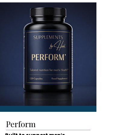
Perform