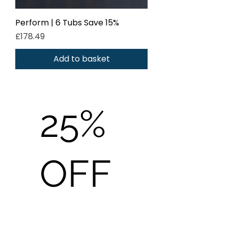
Perform | 6 Tubs Save 15%
Price
£178.49
Add to basket
25%
OFF