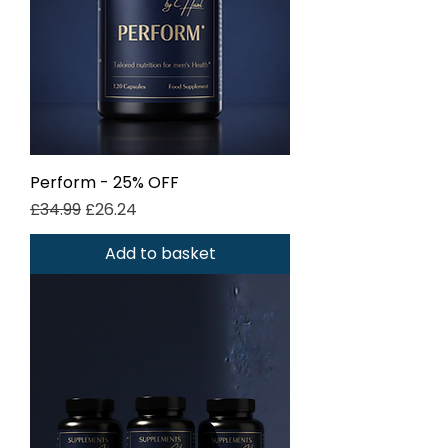
Perform - 25% OFF
Regular Price
Sale Price
£34.99
£26.24
Add to basket