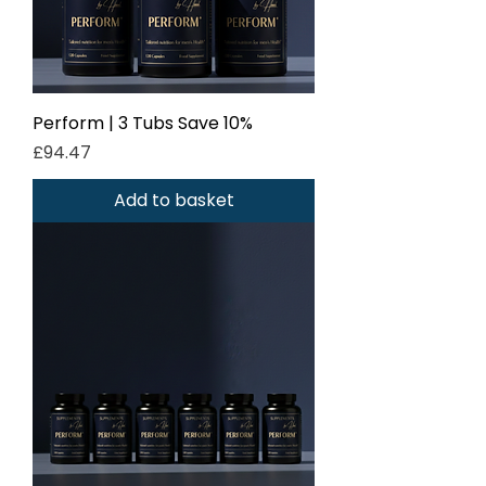
Perform | 3 Tubs Save 10%
Price
£94.47
Add to basket