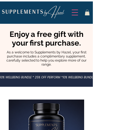
Enjoy a free gift with
your first purchase.
As a welcome to Supplements by Hazel, your first
purchase includes a complimentary supplement,
carefully selected to help you explore more of our
range.
10% WELLBEING BUNDLE * 25% OFF PERFORM *