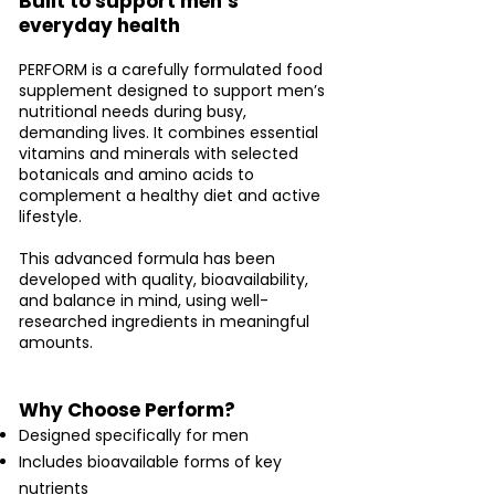
Built to support men’s
everyday health
PERFORM is a carefully formulated food
supplement designed to support men’s
nutritional needs during busy,
demanding lives. It combines essential
vitamins and minerals with selected
botanicals and amino acids to
complement a healthy diet and active
lifestyle.
This advanced formula has been
developed with quality, bioavailability,
and balance in mind, using well-
researched ingredients in meaningful
amounts.
Why Choose Perform?
Designed specifically for men
Includes bioavailable forms of key
nutrients