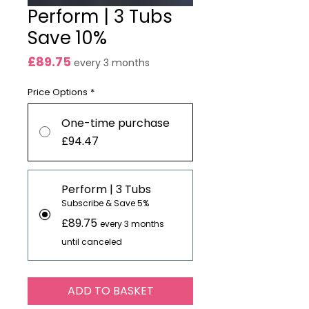
Perform | 3 Tubs
Save 10%
Price
£89.75
every 3 months
Price Options
*
One-time purchase
£94.47
Perform | 3 Tubs
Subscribe & Save 5%
£89.75
every 3 months
until canceled
ADD TO BASKET