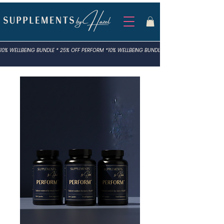
10% WELLBEING BUNDLE * 25% OFF PERFORM *