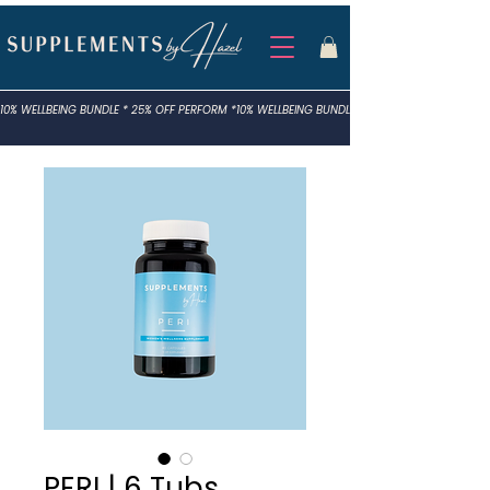
10% WELLBEING BUNDLE * 25% OFF PERFORM *
PERI | 6 Tubs