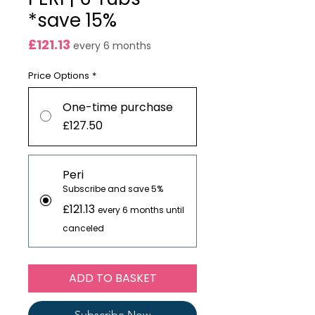
*save 15%
Price
£121.13
every 6 months
Price Options
*
One-time purchase
£127.50
Peri
Subscribe and save 5%
£121.13
every 6 months until
canceled
ADD TO BASKET
Subscribe Now