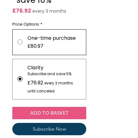
*save 10%
Price
£76.92
every 3 months
Price Options
*
One-time purchase
£80.97
Clarity
Subscribe and save 5%
£76.92
every 3 months
until canceled
ADD TO BASKET
Subscribe Now