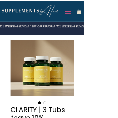
10% WELLBEING BUNDLE * 25% OFF PERFORM *
CLARITY | 3 Tubs