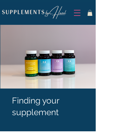
Finding your
supplement