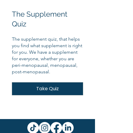
The Supplement
Quiz
The supplement quiz, that helps
you find what supplement is right
for you. We have a supplement
for everyone, whether you are
peri-menopausal, menopausal,
post-menopausal.
Take Quiz